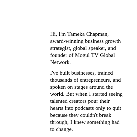
I Built MOGUL 
TV Because I 
Was Tired of 
Hi, I'm Tameka Chapman, 
Watching 
award-winning business growth 
strategist, global speaker, and 
Brilliant 
founder of Mogul TV Global 
Network.
Creators Give 
I've built businesses, trained 
thousands of entrepreneurs, and 
Up.
spoken on stages around the 
world. But when I started seeing 
talented creators pour their 
hearts into podcasts only to quit 
because they couldn't break 
through, I knew something had 
to change.