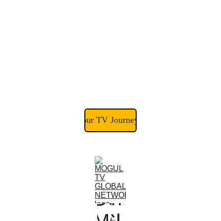
Join the #1 Positive 
Programming Network 
Streaming to Viewers in 50+ 
Countries
Start Your TV Journey Today