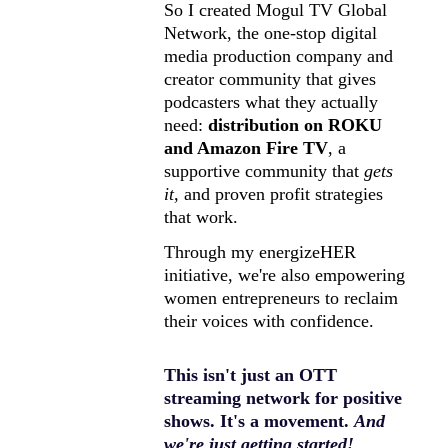
So I created Mogul TV Global 
Network, the one-stop digital 
media production company and 
creator community that gives 
podcasters what they actually 
need: 
distribution on ROKU 
and Amazon Fire TV
, a 
supportive community that 
gets 
it,
 and proven profit strategies 
that work.
Through my energizeHER 
initiative, we're also empowering 
women entrepreneurs to reclaim 
their voices with confidence.
This isn't just an OTT 
streaming network for positive 
shows. It's a movement. 
And 
we're just getting started!