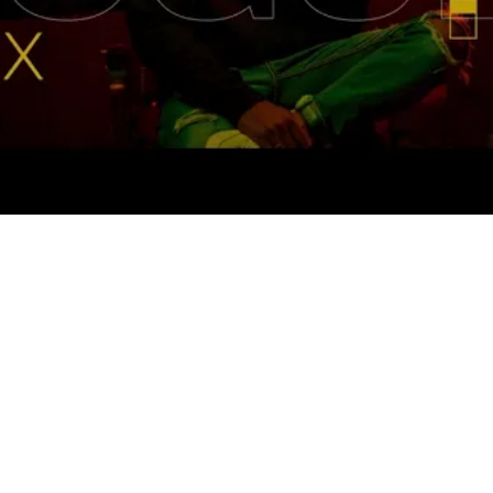
You've got the passion. The message. The 
equipment. But every episode feels like 
shouting into an empty room. You post, 
you promote, you grind, yet your 
download numbers barely move.
Meanwhile, you're juggling editing, social 
media, guest outreach, and trying to 