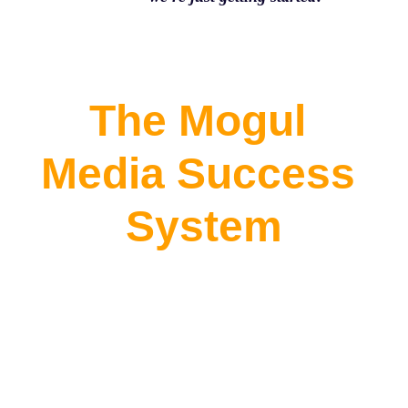
The Mogul 
Media Success 
System
Community | 
Distribution | 
Income Strategy