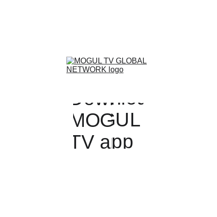
Streaming Worldwide
Download MOGUL TV GLOBAL NETWORK
www.themogulchannel.com